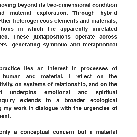
oving beyond its two-dimensional condition
d material exploration. Through hybrid
ether heterogeneous elements and materials,
itions in which the apparently unrelated
ted. These juxtapositions operate across
yers, generating symbolic and metaphorical
ractice lies an interest in processes of
h human and material. I reflect on the
ivity, on systems of relationship, and on the
at underpins emotional and spiritual
nquiry extends to a broader ecological
g my work in dialogue with the urgencies of
ent.
t only a conceptual concern but a material