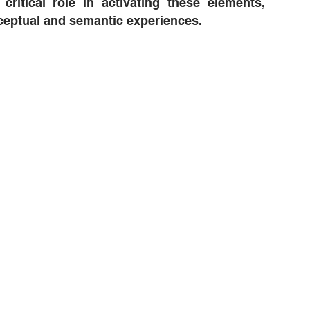
critical role in activating these elements,
ceptual and semantic experiences.