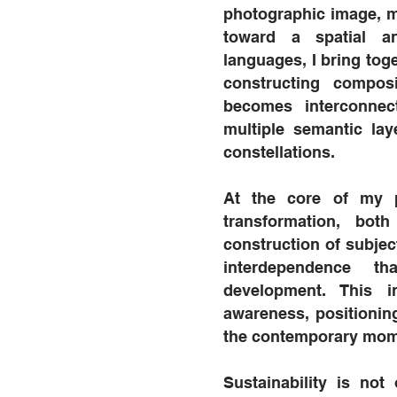
photographic image, m
toward a spatial an
languages, I bring tog
constructing compos
becomes interconnec
multiple semantic la
constellations.
At the core of my p
transformation, bot
construction of subject
interdependence th
development. This i
awareness, positionin
the contemporary mom
Sustainability is no