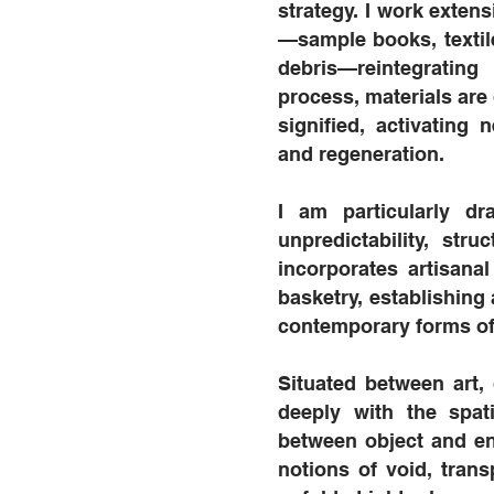
strategy. I work exten
—sample books, textil
debris—reintegratin
process, materials are 
signified, activating
and regeneration.
I am particularly d
unpredictability, st
incorporates artisana
basketry, establishing
contemporary forms of
Situated between art,
deeply with the spati
between object and en
notions of void, trans