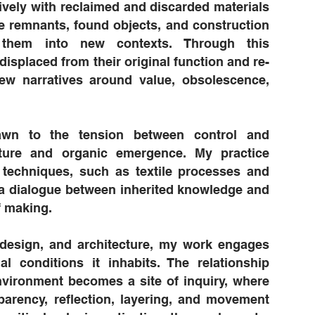
sively with reclaimed and discarded materials
e remnants, found objects, and construction
g them into new contexts. Through this
displaced from their original function and re-
 new narratives around value, obsolescence,
rawn to the tension between control and
ructure and organic emergence. My practice
l techniques, such as textile processes and
 a dialogue between inherited knowledge and
 making.
 design, and architecture, my work engages
al conditions it inhabits. The relationship
vironment becomes a site of inquiry, where
parency, reflection, layering, and movement