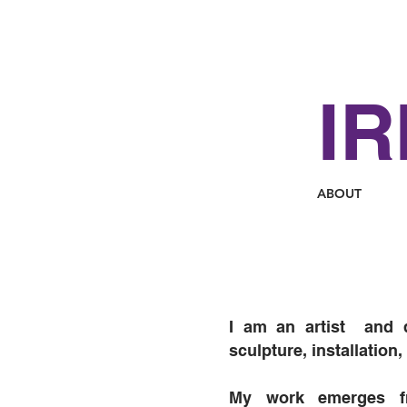
IR
ABOUT
I am an artist and 
sculpture, installation
My work emerges f