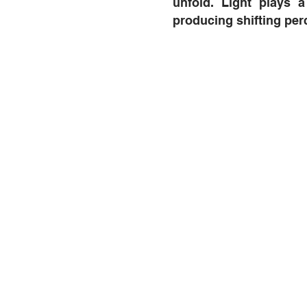
unfold. Light plays a 
producing shifting per