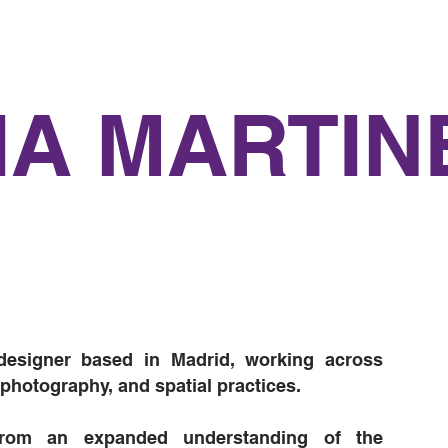
IA MARTIN
designer based in Madrid, working across
, photography, and spatial practices.
rom an expanded understanding of the